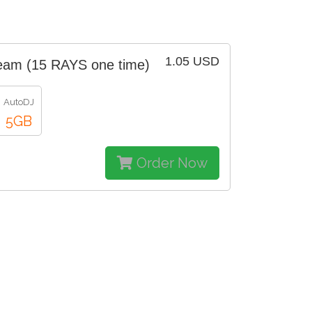
1.05 USD
eam (15 RAYS one time)
AutoDJ
5GB
Order Now