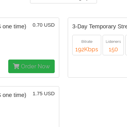
0.70 USD
 one time)
3-Day Temporary Str
Bitrate
Listeners
192Kbps
150
Order Now
1.75 USD
 one time)