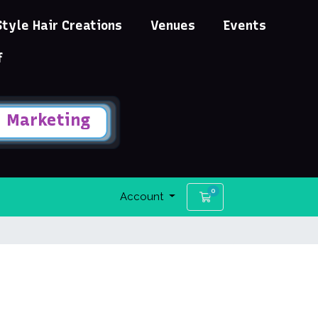
Style Hair Creations
Venues
Events
f
Marketing
0
Shopping Cart
Account