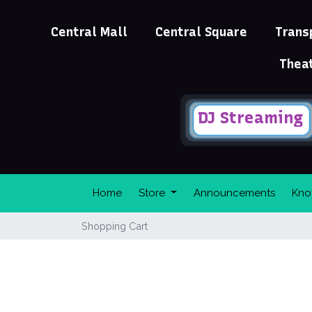
Central Mall
Central Square
Trans
Thea
DJ Streaming
Home
Store
Announcements
Kno
Shopping Cart