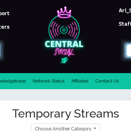
Ari_
port
Staf
ters
wledgebase
Network Status
Affiliates
Contact Us
Temporary Streams
Choose Another Category