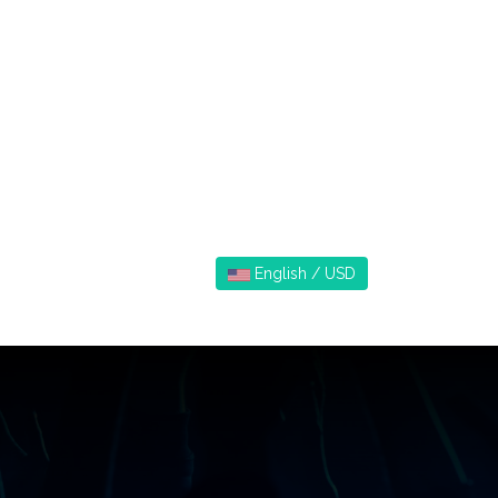
English / USD