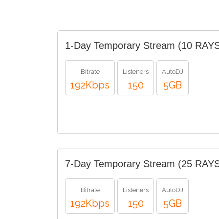
1-Day Temporary Stream (10 RAYS
Bitrate
Listeners
AutoDJ
192Kbps
150
5GB
7-Day Temporary Stream (25 RAYS
Bitrate
Listeners
AutoDJ
192Kbps
150
5GB