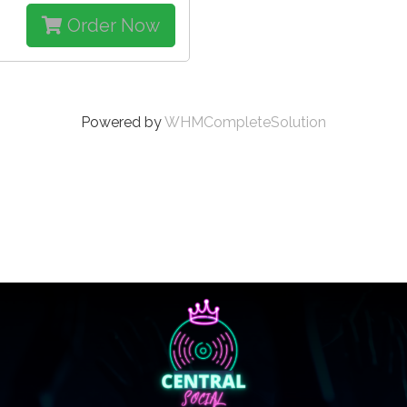
Order Now
Powered by
WHMCompleteSolution